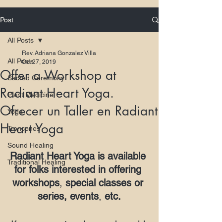
Post
All Posts
Rev. Adriana Gonzalez Villa
All Posts
Oct 27, 2019
Offer a Workshop at
Sacred Ceremony
Radiant Heart Yoga.
Plant Medicine
Ofrecer un Taller en Radiant
Yoga
Heart Yoga
Troncones
Sound Healing
Radiant Heart Yoga is available 
Traditional Healing
for folks interested in offering 
workshops
, 
special classes or 
series, events
, 
etc.