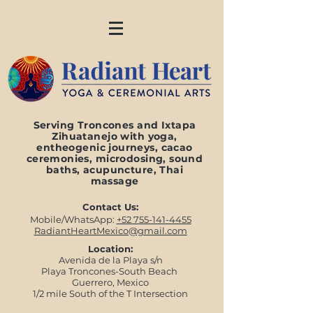
Serving Troncones and Ixtapa
Zihuatanejo with yoga,
entheogenic journeys, cacao
ceremonies, microdosing, sound
baths, acupuncture, Thai
massage
Contact Us:
Mobile/WhatsApp:
+52 755-141-4455
RadiantHeartMexico@gmail.com
Location:
Avenida de la Playa s/n
Playa Troncones-South Beach
Guerrero, Mexico
1/2 mile South of the T Intersection