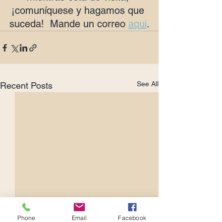
¡comuníquese y hagamos que 
suceda!  Mande un correo 
aqui
.
See All
Recent Posts
Phone
Email
Facebook