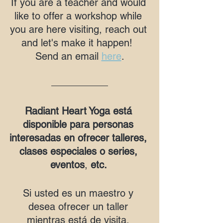
If you are a teacher and would 
like to offer a workshop while 
you are here visiting, reach out 
and let's make it happen!  
Send an email 
here
.
Radiant Heart Yoga está 
disponible para personas 
interesadas en ofrecer talleres, 
clases especiales o series, 
eventos
, 
etc. 
Si usted es un maestro y 
desea ofrecer un taller 
mientras está de visita, 