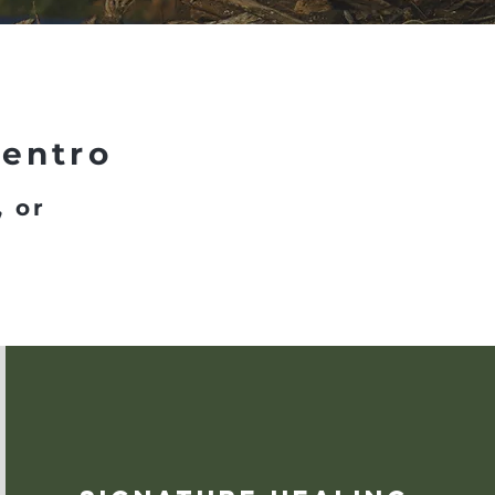
Centro
, or