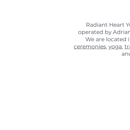
Radiant Heart Y
operated by Adrian
We are located 
ceremonies,
yoga
,
t
an