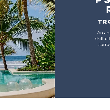
Tr
An an
skillfu
surro