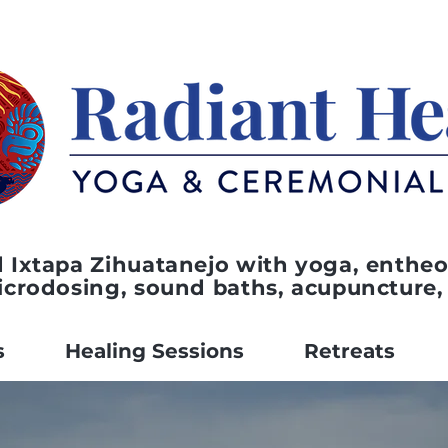
 Ixtapa Zihuatanejo with yoga, entheo
icrodosing, sound baths, acupuncture,
s
Healing Sessions
Retreats