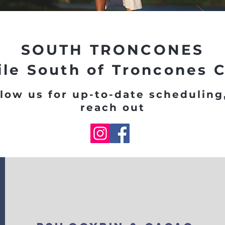
SOUTH TRONCONES
ile South of Troncones 
low us for up-to-date scheduling
reach out