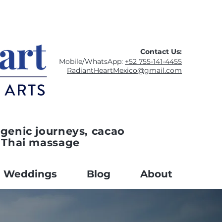
Contact Us:
Mobile/WhatsApp:
+52 755-141-4455
RadiantHeartMexico@gmail.com
genic journeys, cacao
 Thai massage
Weddings
Blog
About