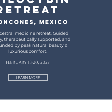
Retreat
oncones, Mexico
cestral medicine retreat. Guided
lly, therapeutically supported, and
unded by peak natural beauty &
luxurious comfort
.
February 13-20, 2027
LEARN MORE