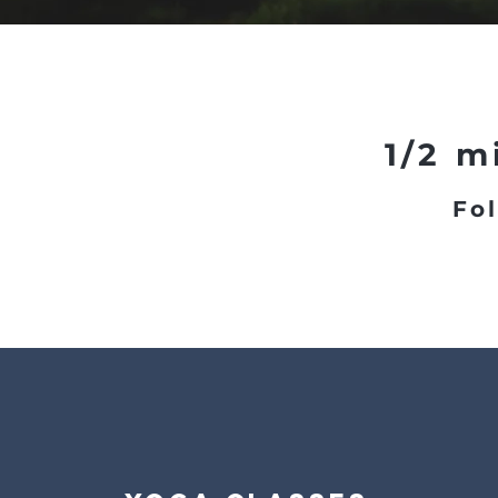
1/2 m
Fol