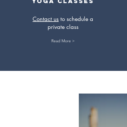
Yoga Classes
Contact us
to schedule a
private class
Read More >