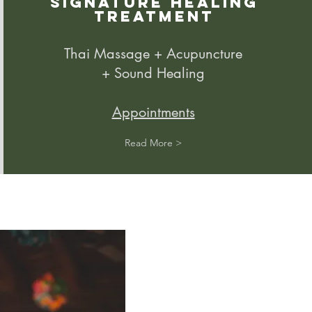
Signature Healing
Treatment
Thai Massage + Acupuncture
+ Sound Healing
Appointments
Read More >