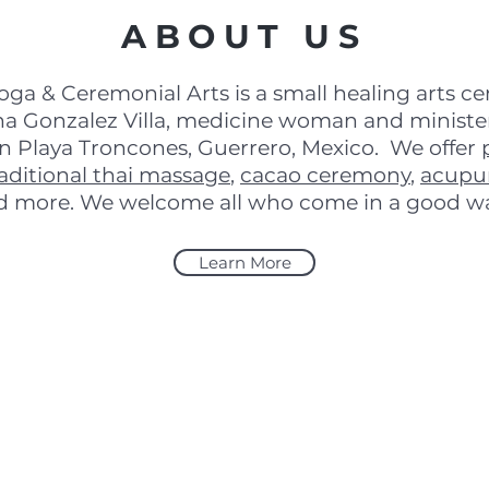
ABOUT US
oga & Ceremonial Arts is a small healing arts c
a Gonzalez Villa, medicine woman and minister
in Playa Troncones, Guerrero, Mexico. We offer
raditional thai massage
,
cacao ceremony
,
acupu
d more. We welcome all who come in a good w
Learn More