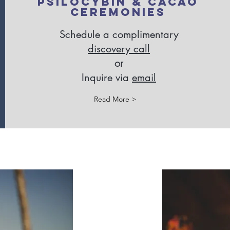
Psilocybin & Cacao
Ceremonies
Schedule a complimentary
discovery call
or
Inquire via
email
Read More >