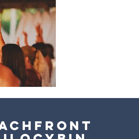
achfront
silocybin