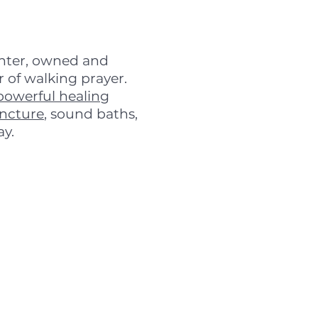
enter, owned and
 of walking prayer.
powerful healing
ncture
, sound baths,
ay.