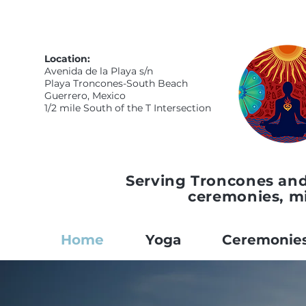
Location:
Avenida de la Playa s/n
Playa Troncones-South Beach
Guerrero, Mexico
1/2 mile South of the T Intersection
Serving Troncones and
ceremonies, m
Home
Yoga
Ceremonie